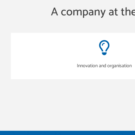
A company at the
Innovation and organisation