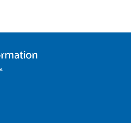
formation
e.