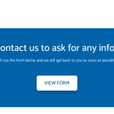
ontact us to ask for any in
ill out the form below and we will get back to you as soon as possibl
VIEW FORM