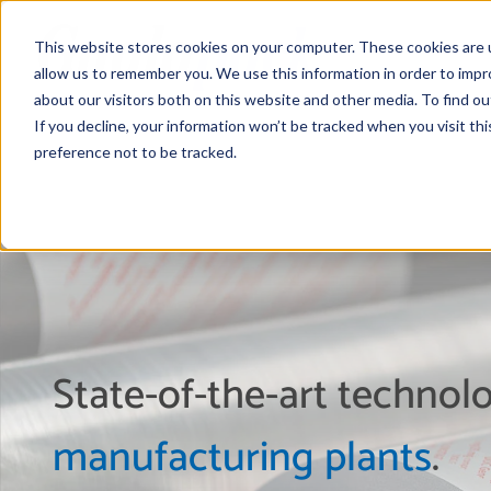
This website stores cookies on your computer. These cookies are u
allow us to remember you. We use this information in order to imp
about our visitors both on this website and other media. To find 
If you decline, your information won’t be tracked when you visit th
preference not to be tracked.
State-of-the-art techno
manufacturing plants
.