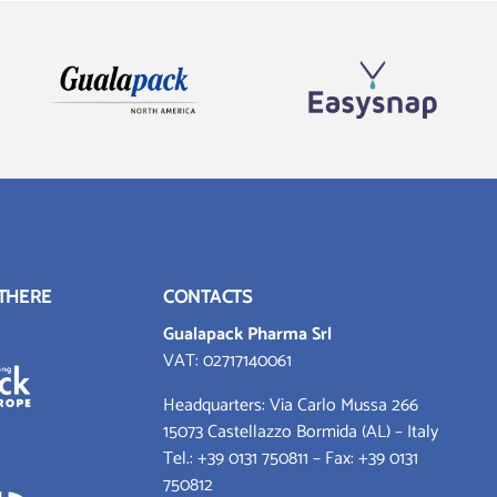
 THERE
CONTACTS
Gualapack Pharma Srl
VAT: 02717140061
Headquarters: Via Carlo Mussa 266
15073 Castellazzo Bormida (AL) – Italy
Tel.:
+39 0131 750811
– Fax: +39 0131
750812