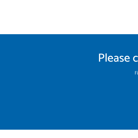
Please c
F