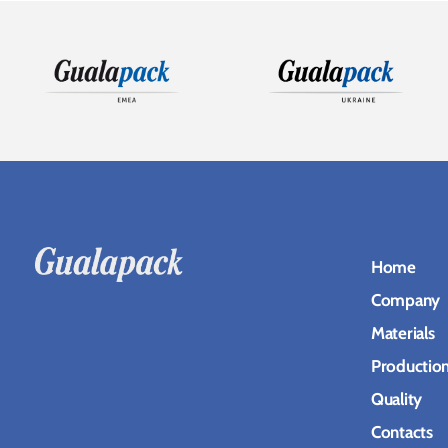
Home
Company
Materials
Productio
Quality
Contacts