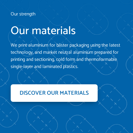
Our strength
Our materials
We print aluminium for blister packaging using the latest
technology, and market neutral aluminium prepared for
printing and sectioning, cold form and thermoformable
single-layer and laminated plastics.
DISCOVER OUR MATERIALS