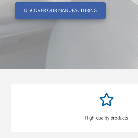
DISCOVER OUR MANUFACTURING
High-quality products