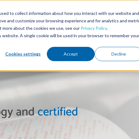
sed to collect information about how you interact with our website an
rove and customize your browsing experience and for analytics and metri
out more about the cookies we use, see our
Privacy Policy
.
HOME
COMPANY
MATERIAL
is website. A single cookie will be used in your browser to remember you
Cookies settings
Accept
Decline
logy and
certified