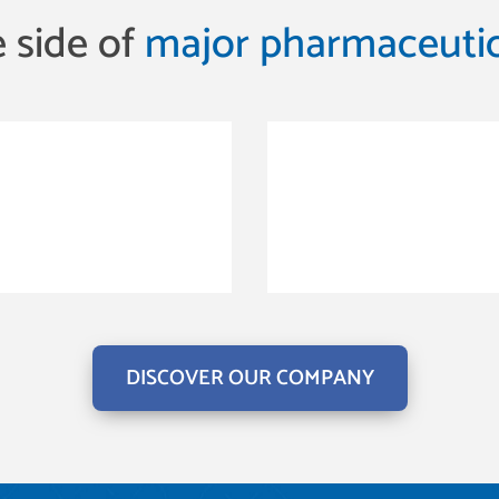
 side of
major pharmaceutic
DISCOVER OUR COMPANY