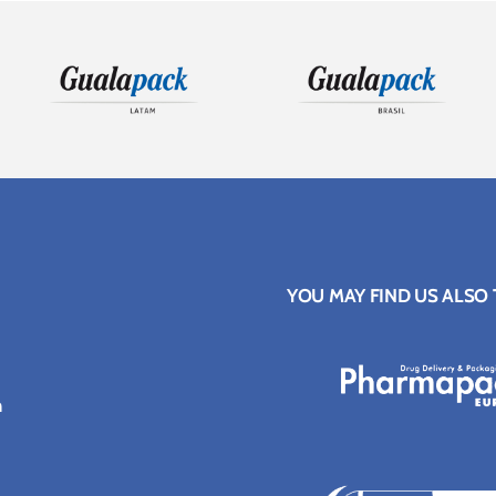
YOU MAY FIND US ALSO
n