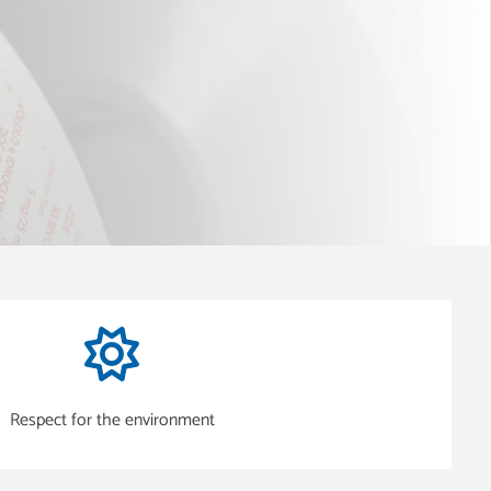
Respect for the environment