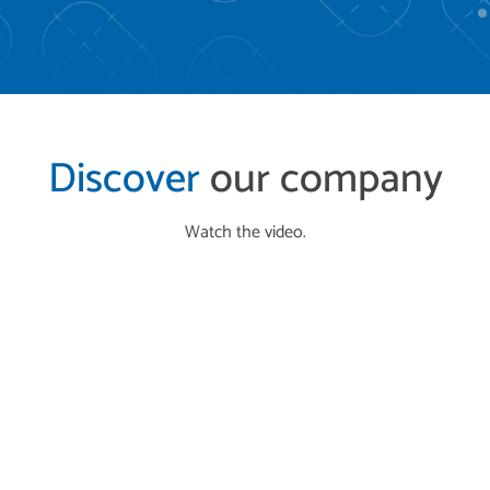
Discover
our company
Watch the video.