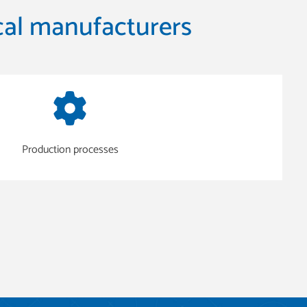
al manufacturers
Production processes