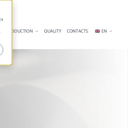
d
cs
S
PRODUCTION
QUALITY
CONTACTS
EN
r